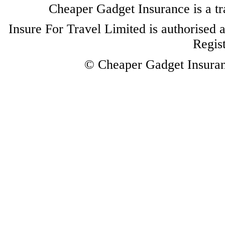
Cheaper Gadget Insurance is a tr
Insure For Travel Limited is authorised 
Regis
© Cheaper Gadget Insuranc