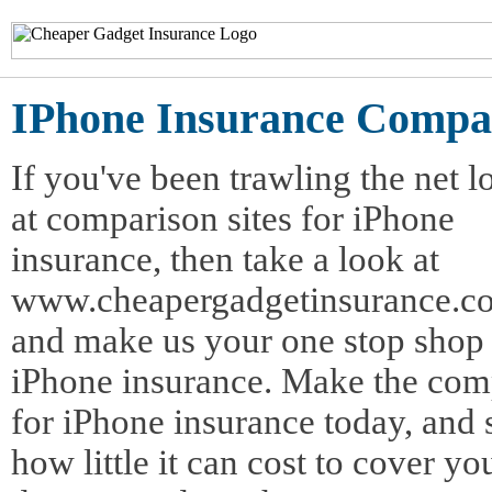
IPhone Insurance Compa
If you've been trawling the net 
at comparison sites for iPhone
insurance, then take a look at
www.cheapergadgetinsurance.co
and make us your one stop shop 
iPhone insurance. Make the com
for iPhone insurance today, and 
how little it can cost to cover yo