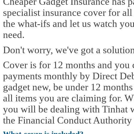
Cheaper Gadget Insurance has pa
specialist insurance cover for al
the what-ifs and let us watch yo
need.
Don't worry, we've got a solution
Cover is for 12 months and you 
payments monthly by Direct Deb
gadget new, be under 12 months o
all items you are claiming for. 
you will be dealing with Tinhat 
the Financial Conduct Authority