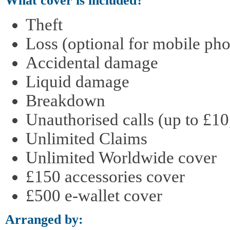
What cover is included?
Theft
Loss (optional for mobile pho
Accidental damage
Liquid damage
Breakdown
Unauthorised calls (up to £10
Unlimited Claims
Unlimited Worldwide cover
£150 accessories cover
£500 e-wallet cover
Arranged by: