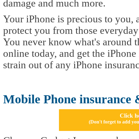
damage and much more.
Your iPhone is precious to you, 
protect you from those everyday
You never know what's around t
online today, and get the iPhone 
strain out of any iPhone insuran
Mobile Phone insurance 
Click h
(Don't forget to add 