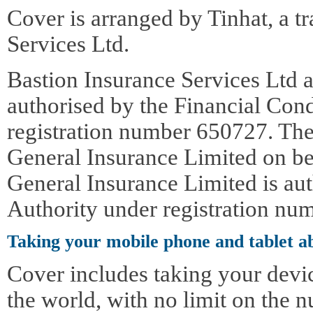
Cover is arranged by Tinhat, a t
Services Ltd.
Bastion Insurance Services Ltd a
authorised by the Financial Con
registration number 650727. The
General Insurance Limited on be
General Insurance Limited is au
Authority under registration nu
Taking your mobile phone and tablet a
Cover includes taking your devi
the world, with no limit on the n