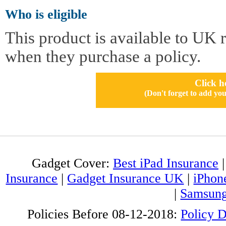
Who is eligible
This product is available to UK 
when they purchase a policy.
Click h
(Don't forget to add 
Gadget Cover:
Best iPad Insurance
Insurance
|
Gadget Insurance UK
|
iPhon
|
Samsung
Policies Before 08-12-2018:
Policy 