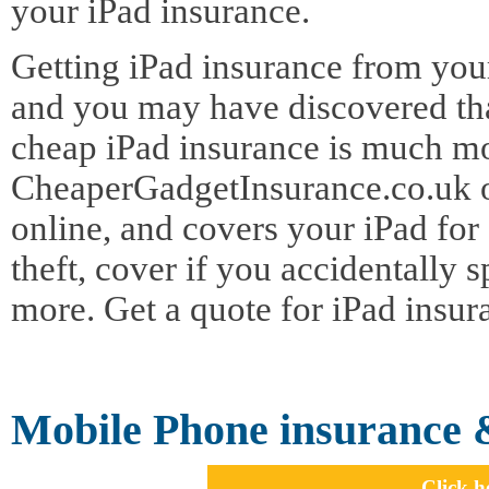
your iPad insurance.
Getting iPad insurance from your
and you may have discovered tha
cheap iPad insurance is much mor
CheaperGadgetInsurance.co.uk of
online, and covers your iPad for
theft, cover if you accidentally 
more. Get a quote for iPad insur
Mobile Phone insurance 
Click h