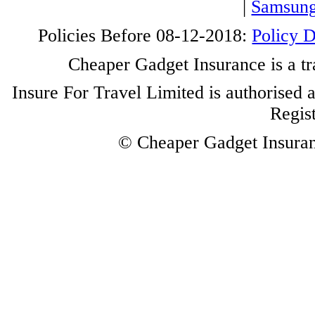
|
Samsung
Policies Before 08-12-2018:
Policy 
Cheaper Gadget Insurance is a tr
Insure For Travel Limited is authorised 
Regis
© Cheaper Gadget Insuranc