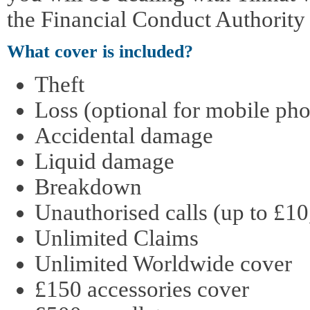
the Financial Conduct Authority
What cover is included?
Theft
Loss (optional for mobile pho
Accidental damage
Liquid damage
Breakdown
Unauthorised calls (up to £10
Unlimited Claims
Unlimited Worldwide cover
£150 accessories cover