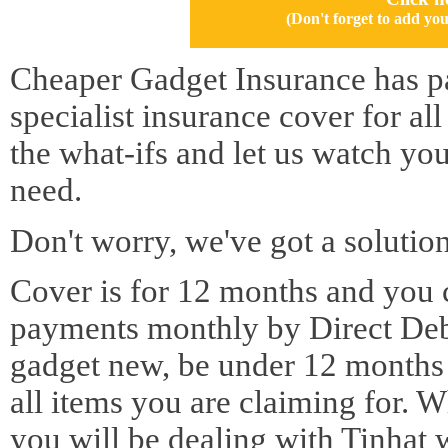
(Don't forget to add 
Cheaper Gadget Insurance has pa
specialist insurance cover for al
the what-ifs and let us watch yo
need.
Don't worry, we've got a solution
Cover is for 12 months and you 
payments monthly by Direct Deb
gadget new, be under 12 months o
all items you are claiming for. 
you will be dealing with Tinhat 