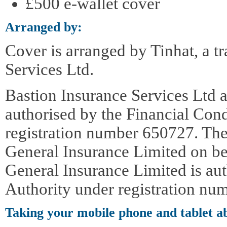
£500 e-wallet cover
Arranged by:
Cover is arranged by Tinhat, a t
Services Ltd.
Bastion Insurance Services Ltd a
authorised by the Financial Con
registration number 650727. The
General Insurance Limited on be
General Insurance Limited is au
Authority under registration nu
Taking your mobile phone and tablet a