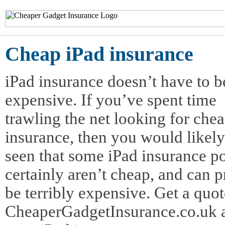
Cheap iPad insurance
iPad insurance doesn’t have to b
expensive. If you’ve spent time
trawling the net looking for che
insurance, then you would likel
seen that some iPad insurance po
certainly aren’t cheap, and can p
be terribly expensive. Get a quo
CheaperGadgetInsurance.co.uk 