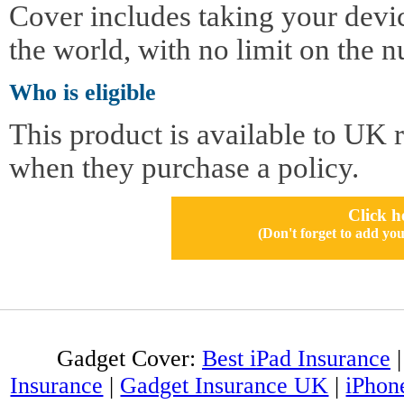
Cover includes taking your devi
the world, with no limit on the n
Who is eligible
This product is available to UK 
when they purchase a policy.
Click h
(Don't forget to add 
Gadget Cover:
Best iPad Insurance
Insurance
|
Gadget Insurance UK
|
iPhon