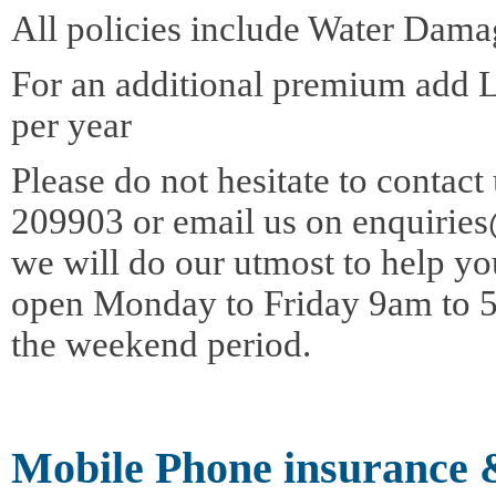
All policies include Water Dama
For an additional premium add 
per year
Please do not hesitate to contac
209903 or email us on enquirie
we will do our utmost to help yo
open Monday to Friday 9am to 5
the weekend period.
Mobile Phone insurance 