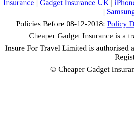
Insurance
|
Gadget Insurance UK
|
iPhon
|
Samsung
Policies Before 08-12-2018:
Policy 
Cheaper Gadget Insurance is a tr
Insure For Travel Limited is authorised 
Regis
© Cheaper Gadget Insuranc