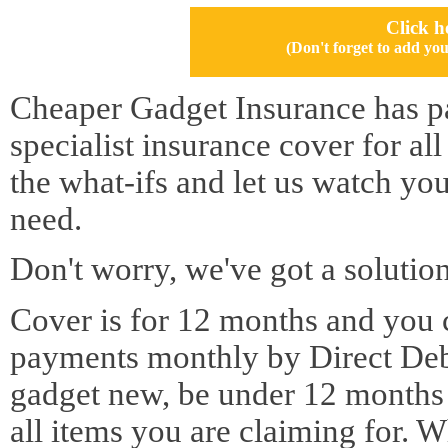
Click h
(Don't forget to add 
Cheaper Gadget Insurance has pa
specialist insurance cover for al
the what-ifs and let us watch yo
need.
Don't worry, we've got a solution
Cover is for 12 months and you 
payments monthly by Direct Deb
gadget new, be under 12 months o
all items you are claiming for. 