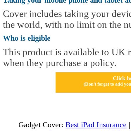
Taking your mobile phone and tablet a
Cover includes taking your devi
the world, with no limit on the n
Who is eligible
This product is available to UK 
when they purchase a policy.
Click h
(Don't forget to add 
Gadget Cover:
Best iPad Insurance