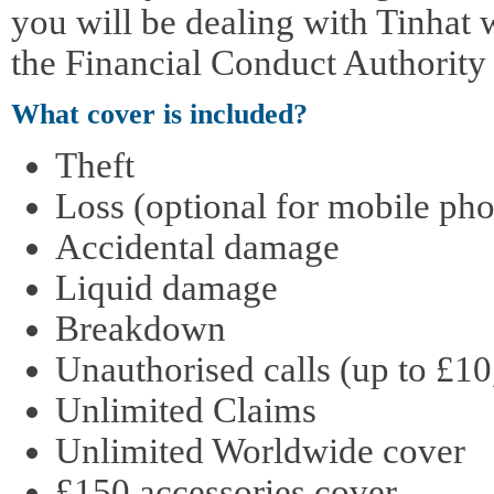
you will be dealing with Tinhat 
the Financial Conduct Authority
What cover is included?
Theft
Loss (optional for mobile pho
Accidental damage
Liquid damage
Breakdown
Unauthorised calls (up to £10
Unlimited Claims
Unlimited Worldwide cover
£150 accessories cover