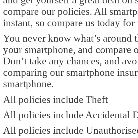
compare our policies. All smart
instant, so compare us today for
You never know what’s around the
your smartphone, and compare o
Don’t take any chances, and avoi
comparing our smartphone insura
smartphone.
All policies include Theft
All policies include Accidental
All policies include Unauthoris