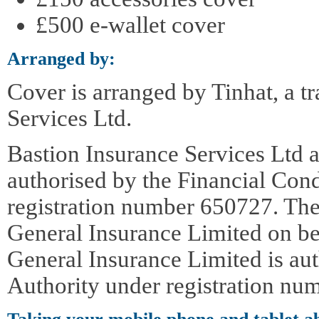
£500 e-wallet cover
Arranged by:
Cover is arranged by Tinhat, a t
Services Ltd.
Bastion Insurance Services Ltd a
authorised by the Financial Con
registration number 650727. The
General Insurance Limited on be
General Insurance Limited is au
Authority under registration nu