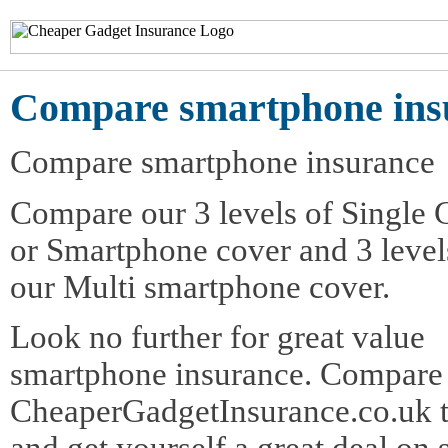
Compare smartphone ins
Compare smartphone insurance
Compare our 3 levels of Single 
or Smartphone cover and 3 level
our Multi smartphone cover.
Look no further for great value
smartphone insurance. Compare
CheaperGadgetInsurance.co.uk t
and get yourself a great deal o