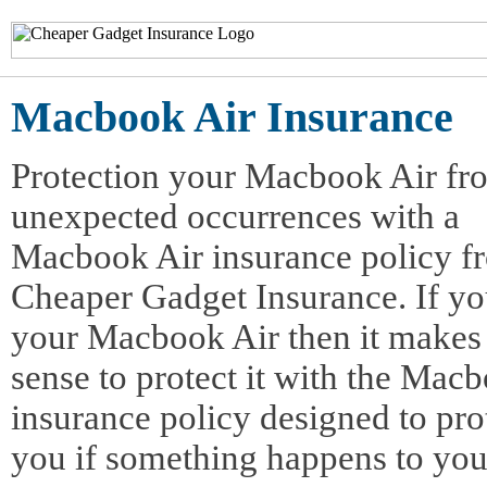
Macbook Air Insurance
Protection your Macbook Air fr
unexpected occurrences with a
Macbook Air insurance policy f
Cheaper Gadget Insurance. If yo
your Macbook Air then it makes
sense to protect it with the Mac
insurance policy designed to pro
you if something happens to yo