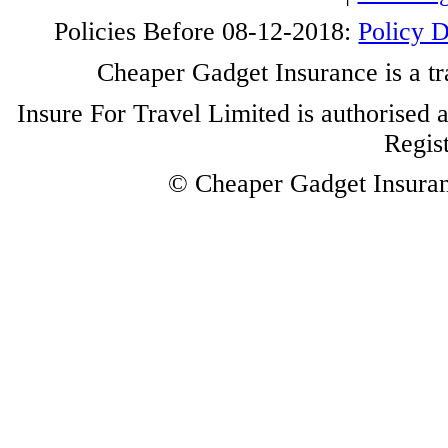
Policies Before 08-12-2018:
Policy 
Cheaper Gadget Insurance is a tr
Insure For Travel Limited is authorised 
Regis
© Cheaper Gadget Insuranc