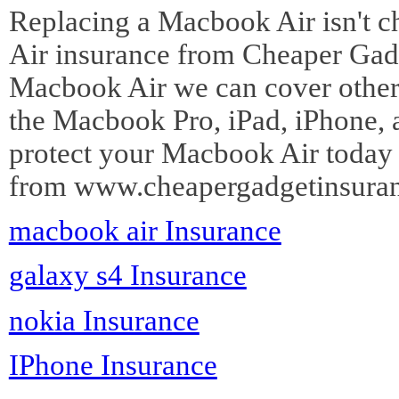
Replacing a Macbook Air isn't c
Air insurance from Cheaper Gadg
Macbook Air we can cover other 
the Macbook Pro, iPad, iPhone, 
protect your Macbook Air today
from www.cheapergadgetinsuran
macbook air Insurance
galaxy s4 Insurance
nokia Insurance
IPhone Insurance