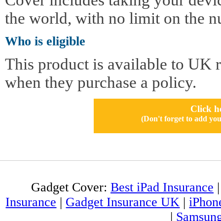
the world, with no limit on the n
Who is eligible
This product is available to UK 
when they purchase a policy.
Click h
(Don't forget to add 
Gadget Cover:
Best iPad Insurance
Insurance
|
Gadget Insurance UK
|
iPhon
|
Samsung