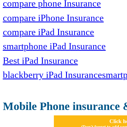
compare phone Insurance
compare iPhone Insurance
compare iPad Insurance
smartphone iPad Insurance
Best iPad Insurance
blackberry iPad Insurance
smartp
Mobile Phone insurance 
Click h
(Don't forget to add 