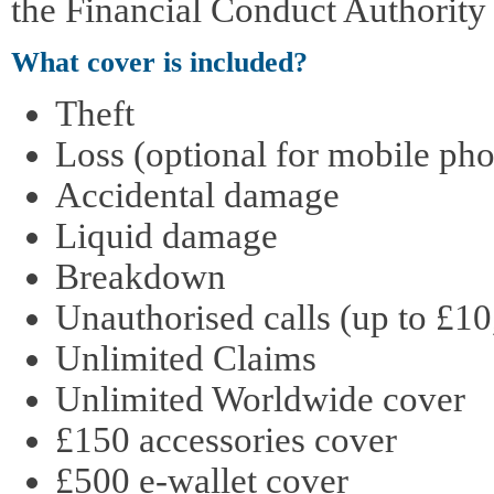
the Financial Conduct Authority
What cover is included?
Theft
Loss (optional for mobile pho
Accidental damage
Liquid damage
Breakdown
Unauthorised calls (up to £10
Unlimited Claims
Unlimited Worldwide cover
£150 accessories cover
£500 e-wallet cover