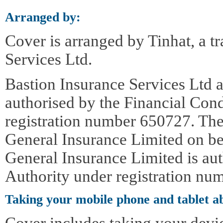
Arranged by:
Cover is arranged by Tinhat, a t
Services Ltd.
Bastion Insurance Services Ltd a
authorised by the Financial Con
registration number 650727. The
General Insurance Limited on be
General Insurance Limited is au
Authority under registration nu
Taking your mobile phone and tablet a
Cover includes taking your devi