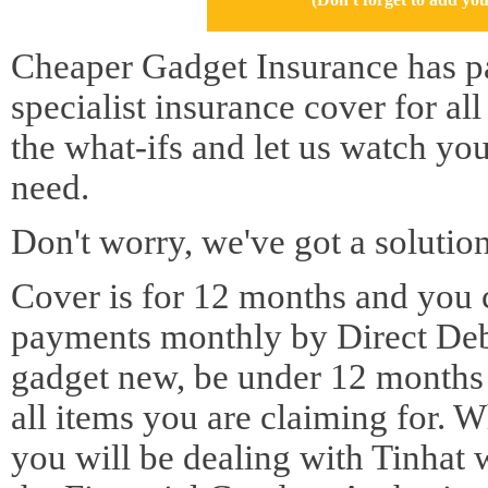
Cheaper Gadget Insurance has pa
specialist insurance cover for al
the what-ifs and let us watch yo
need.
Don't worry, we've got a solution
Cover is for 12 months and you 
payments monthly by Direct Deb
gadget new, be under 12 months o
all items you are claiming for. 
you will be dealing with Tinhat 